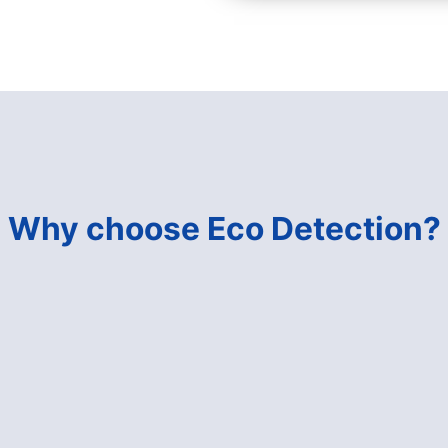
Why choose Eco Detection?