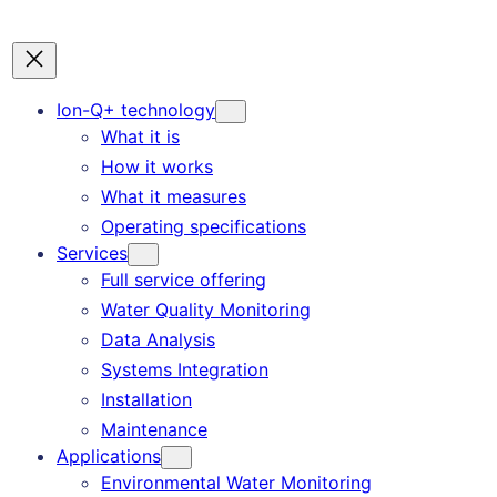
Ion-Q+ technology
What it is
How it works
What it measures
Operating specifications
Services
Full service offering
Water Quality Monitoring
Data Analysis
Systems Integration
Installation
Maintenance
Applications
Environmental Water Monitoring