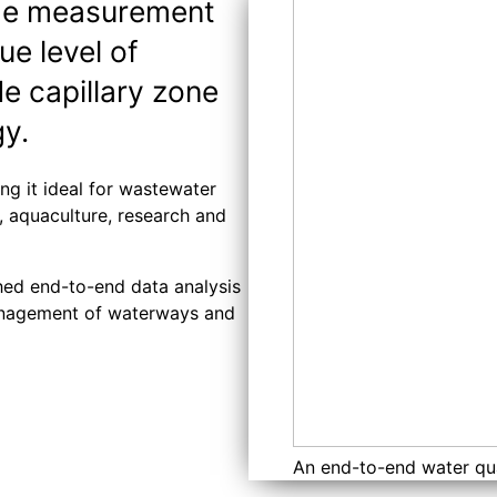
the measurement
ue level of
de capillary zone
gy.
ng it ideal for wastewater
s, aquaculture, research and
ched end-to-end data analysis
 management of waterways and
An end-to-end water qu