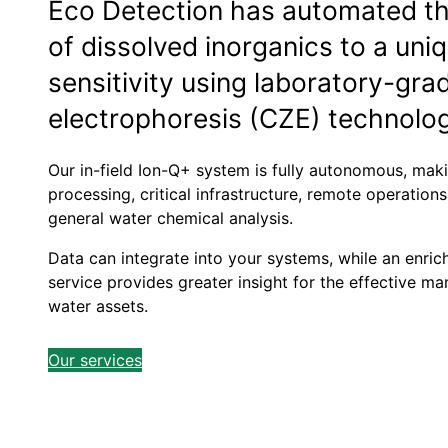
Eco Detection has automated 
of dissolved inorganics to a uniq
sensitivity using laboratory-gra
electrophoresis (CZE) technolo
Our in-field Ion-Q+ system is fully autonomous, maki
processing, critical infrastructure, remote operation
general water chemical analysis.
Data can integrate into your systems, while an enri
service provides greater insight for the effective
water assets.
Our services