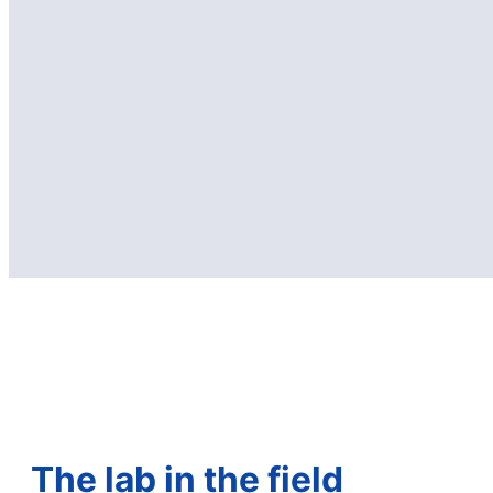
The lab in the field