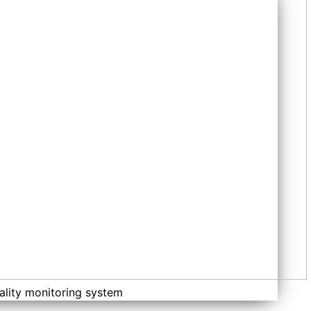
ality monitoring system