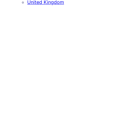
United Kingdom