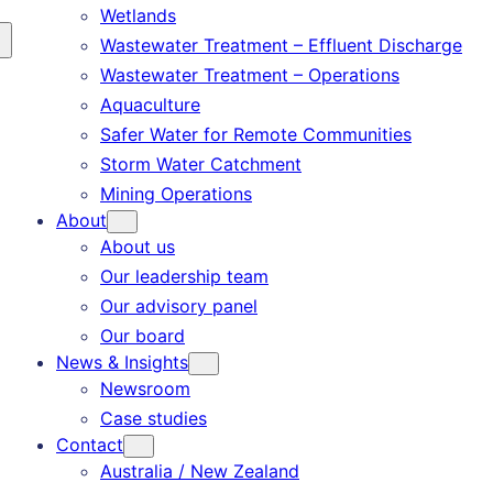
Wetlands
Wastewater Treatment – Effluent Discharge
Wastewater Treatment – Operations
Aquaculture
Safer Water for Remote Communities
Storm Water Catchment
Mining Operations
About
About us
Our leadership team
Our advisory panel
Our board
News & Insights
Newsroom
Case studies
Contact
Australia / New Zealand