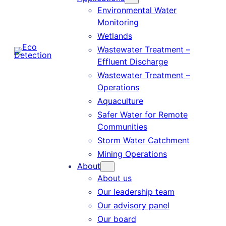
Environmental Water
Monitoring
Wetlands
Wastewater Treatment –
Effluent Discharge
Wastewater Treatment –
Operations
Aquaculture
Safer Water for Remote
Communities
Storm Water Catchment
Mining Operations
About
About us
Our leadership team
Our advisory panel
Our board