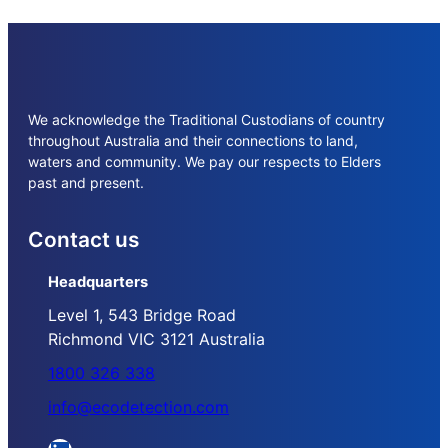
We acknowledge the Traditional Custodians of country
throughout Australia and their connections to land,
waters and community. We pay our respects to Elders
past and present.
Contact us
Headquarters
Level 1, 543 Bridge Road
Richmond VIC 3121 Australia
1800 326 338
info@ecodetection.com