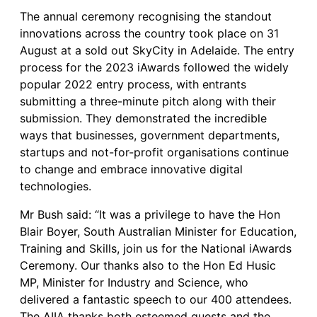
The annual ceremony recognising the standout
innovations across the country took place on 31
August at a sold out SkyCity in Adelaide. The entry
process for the 2023 iAwards followed the widely
popular 2022 entry process, with entrants
submitting a three-minute pitch along with their
submission. They demonstrated the incredible
ways that businesses, government departments,
startups and not-for-profit organisations continue
to change and embrace innovative digital
technologies.
Mr Bush said: “It was a privilege to have the Hon
Blair Boyer, South Australian Minister for Education,
Training and Skills, join us for the National iAwards
Ceremony. Our thanks also to the Hon Ed Husic
MP, Minister for Industry and Science, who
delivered a fantastic speech to our 400 attendees.
The AIIA thanks both esteemed guests and the