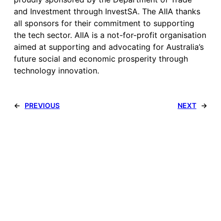
and Investment through InvestSA. The AIIA thanks
all sponsors for their commitment to supporting
the tech sector. AIIA is a not-for-profit organisation
aimed at supporting and advocating for Australia’s
future social and economic prosperity through
technology innovation.
←
PREVIOUS
NEXT
→