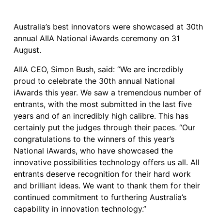
Australia’s best innovators were showcased at 30th
annual AIIA National iAwards ceremony on 31
August.
AIIA CEO, Simon Bush, said: “We are incredibly
proud to celebrate the 30th annual National
iAwards this year. We saw a tremendous number of
entrants, with the most submitted in the last five
years and of an incredibly high calibre. This has
certainly put the judges through their paces. “Our
congratulations to the winners of this year’s
National iAwards, who have showcased the
innovative possibilities technology offers us all. All
entrants deserve recognition for their hard work
and brilliant ideas. We want to thank them for their
continued commitment to furthering Australia’s
capability in innovation technology.”