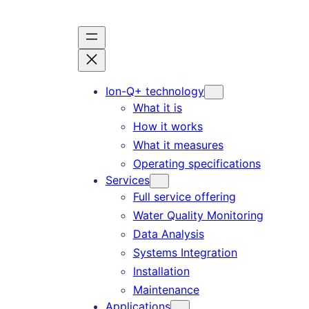
Skip
to
content
Ion-Q+ technology
What it is
How it works
What it measures
Operating specifications
Services
Full service offering
Water Quality Monitoring
Data Analysis
Systems Integration
Installation
Maintenance
Applications