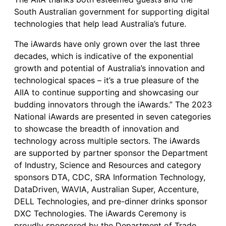
South Australian government for supporting digital
technologies that help lead Australia’s future.
The iAwards have only grown over the last three
decades, which is indicative of the exponential
growth and potential of Australia’s innovation and
technological spaces – it’s a true pleasure of the
AIIA to continue supporting and showcasing our
budding innovators through the iAwards.” The 2023
National iAwards are presented in seven categories
to showcase the breadth of innovation and
technology across multiple sectors. The iAwards
are supported by partner sponsor the Department
of Industry, Science and Resources and category
sponsors DTA, CDC, SRA Information Technology,
DataDriven, WAVIA, Australian Super, Accenture,
DELL Technologies, and pre-dinner drinks sponsor
DXC Technologies. The iAwards Ceremony is
proudly sponsored by the Department of Trade