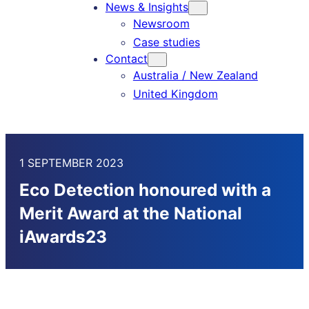
News & Insights
Newsroom
Case studies
Contact
Australia / New Zealand
United Kingdom
1 SEPTEMBER 2023
Eco Detection honoured with a
Merit Award at the National
iAwards23